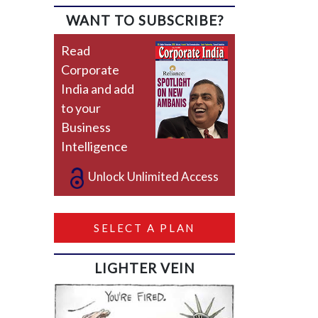
WANT TO SUBSCRIBE?
Read
Corporate
India and add
to your
Business
Intelligence
Unlock Unlimited Access
SELECT A PLAN
LIGHTER VEIN