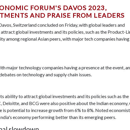
CONOMIC FORUM'S DAVOS 2023,
TMENTS AND PRAISE FROM LEADERS
avos, Switzerland concluded on Friday, with global leaders and
o attract global investments and its policies, such as the Product-L
ibility among regional Asian peers, with major tech companies having
with major technology companies having a presence at the event, a
 debates on technology and supply chain issues.
s ability to attract global investments and its policies such as the
, Deloitte, and BCG were also positive about the Indian economy, 
 is potential to increase growth from 6% to 8%. Noted economist
ndia's economy performing better than its emerging peers.
lobal slowdown