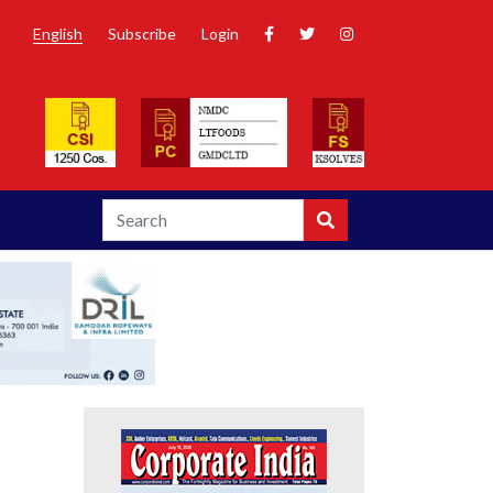
English
Subscribe
Login