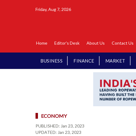
Friday, Aug 7, 2026
Home
Editor's Desk
About Us
Contact Us
BUSINESS
FINANCE
MARKET
ECONOMY
PUBLISHED:
Jan 23, 2023
UPDATED:
Jan 23, 2023