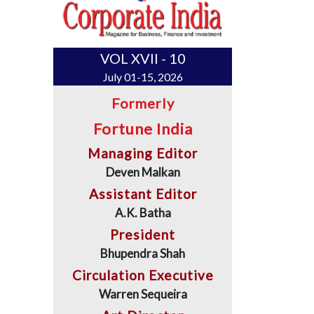
VOL XVII - 10
July 01-15, 2026
Formerly
Fortune India
Managing Editor
Deven Malkan
Assistant Editor
A.K. Batha
President
Bhupendra Shah
Circulation Executive
Warren Sequeira