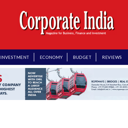
INVESTMENT
ECONOMY
BUDGET
REVIEWS